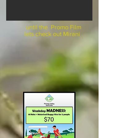
until the Promo Film
lets check out Mirani