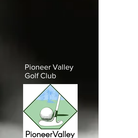
Pioneer Valley
Golf Club