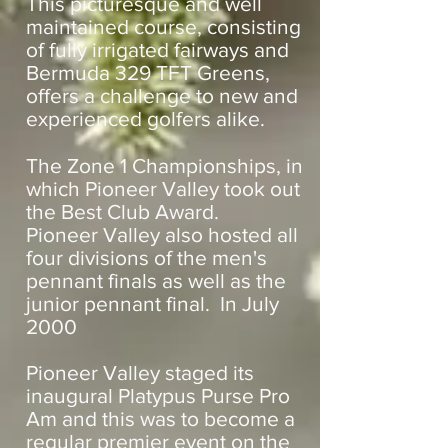
This picturesque and well
maintained course, consisting
of fully irrigated fairways and
Bermuda 329 TFT Greens,
offers a challenge to new and
experienced golfers alike.
The Zone 1 Championships, in
which Pioneer Valley took out
the Best Club Award.
Pioneer Valley also hosted all
four divisions of the men's
pennant finals as well as the
junior pennant final. In July
2000
Pioneer Valley staged its
inaugural Platypus Purse Pro
Am and this was to become a
regular premier event on the