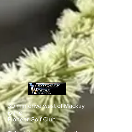
30 min drive west of Mackay
is the
Pioneer Golf Club