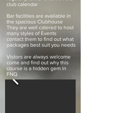
club calendar
Bar facilities are available in
the spacious Clubhouse
They are well catered to host
many styles of Events
contact them to find out what
packages best suit you needs
Vistors are always welcome
come and find out why this
course is a hidden gem in
FNQ