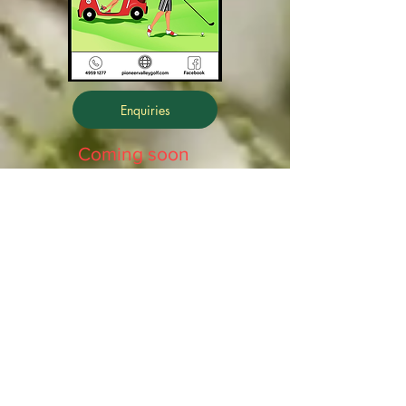
Enquiries
Coming soon
Front 9
Back 9
Promo Film