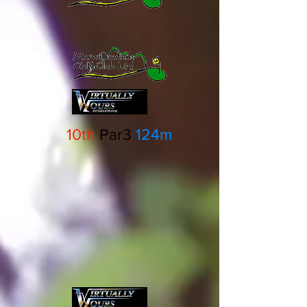
10th
Par3
124m