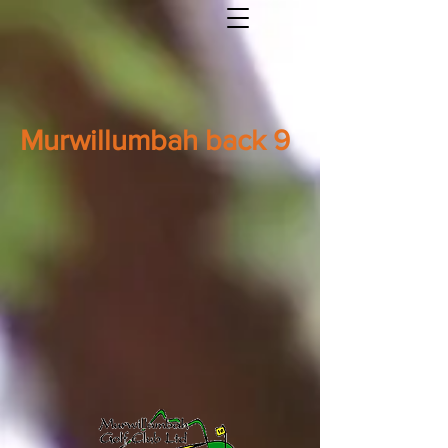
Murwillumbah back 9