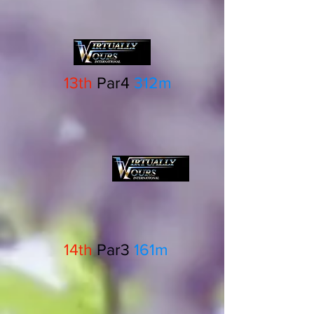
13th
Par4
312m
14th
Par3
161m