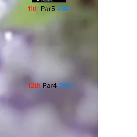
11th
Par5
484m
12th
Par4
395m