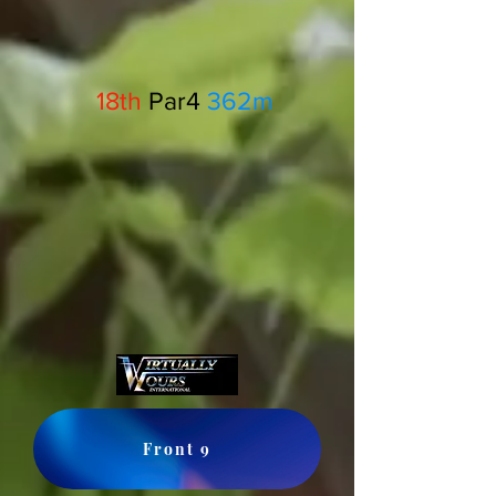
18th
Par4
362m
Front 9