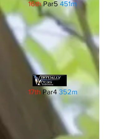
16th
Par5
451m
17th
Par4
352m