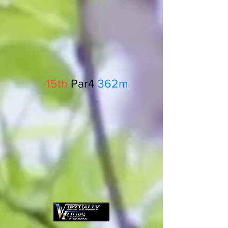
15th
Par4
362m