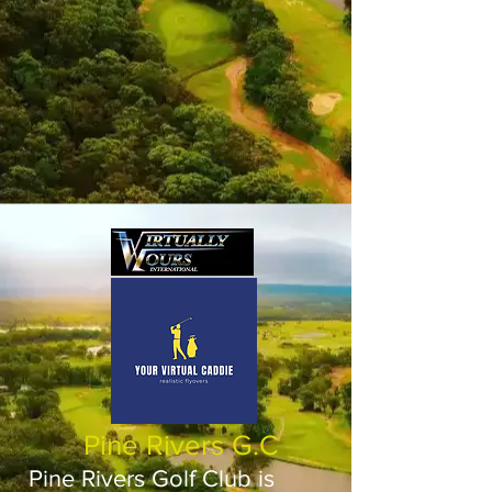
Pine Rivers G.C
Pine Rivers Golf Club is