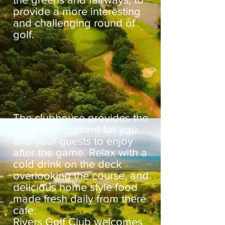
provide a more interesting
and challenging round of
golf.
The clubhouse provides the
ideal environment for you
and your guests to enjoy
after the game. Relax with a
cold drink on the deck
overlooking the course, and
delicious home style food
made fresh daily from there
cafe.
Rivers Golf Club welcomes