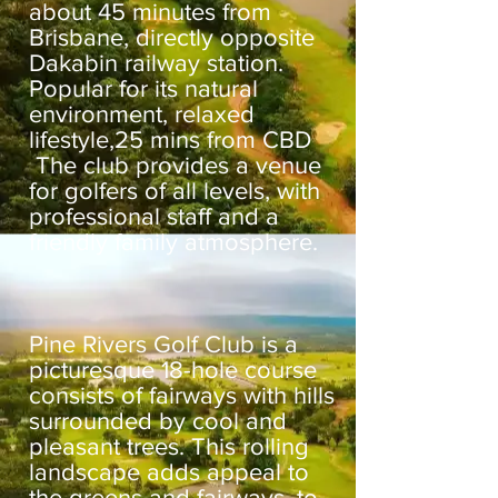
about 45 minutes from
Brisbane, directly opposite
Dakabin railway station.
Popular for its natural
environment, relaxed
lifestyle,25 mins from CBD
The club provides a venue
for golfers of all levels, with
professional staff and a
friendly family atmosphere.
Pine Rivers Golf Club is a
picturesque 18-hole course
consists of fairways with hills
surrounded by cool and
pleasant trees. This rolling
landscape adds appeal to
the greens and fairways, to