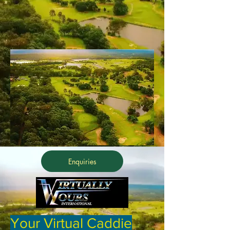
Enquiries
Your Virtual Caddie