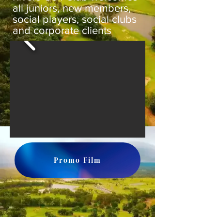
all juniors, new members,
social players, social clubs
and corporate clients
Promo Film