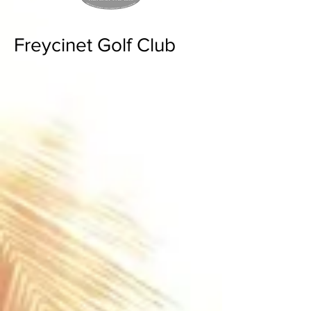
Freycinet Golf Club