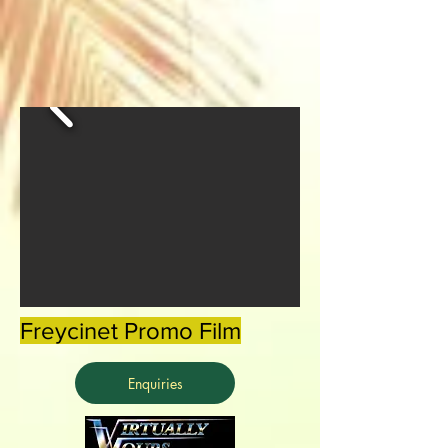
Freycinet Promo Film
Enquiries