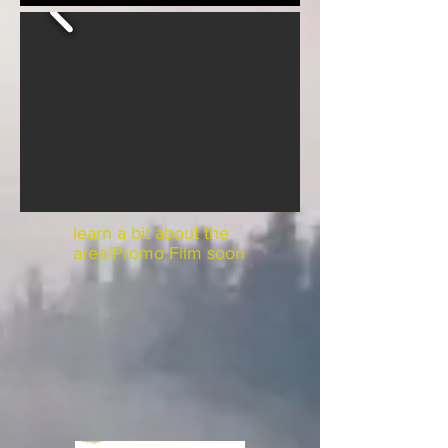
learn a bit about the
area/Promo Film soon