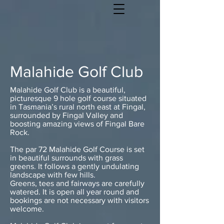
Malahide Golf Club
Malahide Golf Club is a beautiful,
picturesque 9 hole golf course situated
in Tasmania’s rural north east at Fingal,
surrounded by Fingal Valley and
boosting amazing views of Fingal Bare
Rock.
The par 72 Malahide Golf Course is set
in beautiful surrounds with grass
greens. It follows a gently undulating
landscape with few hills.
Greens, tees and fairways are carefully
watered. It is open all year round and
bookings are not necessary with visitors
welcome.