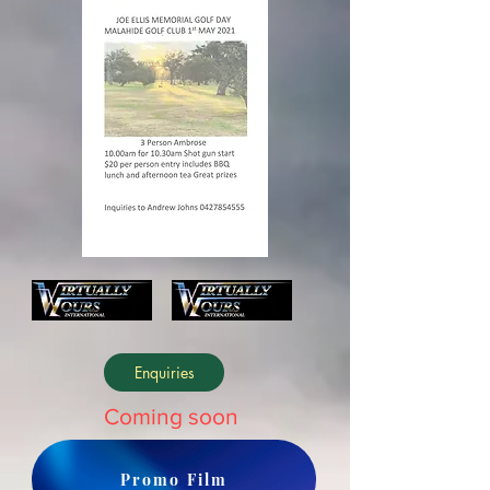
Enquiries
Coming soon
Promo Film