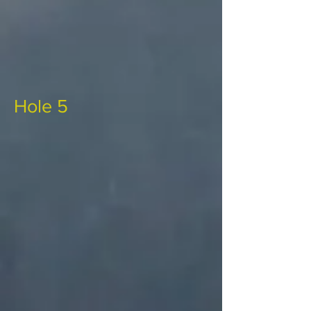
Hole 5