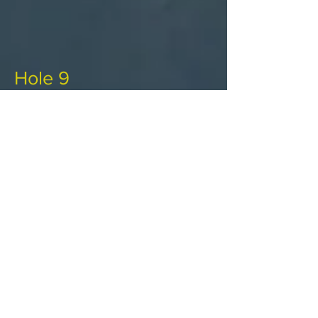
Hole 9