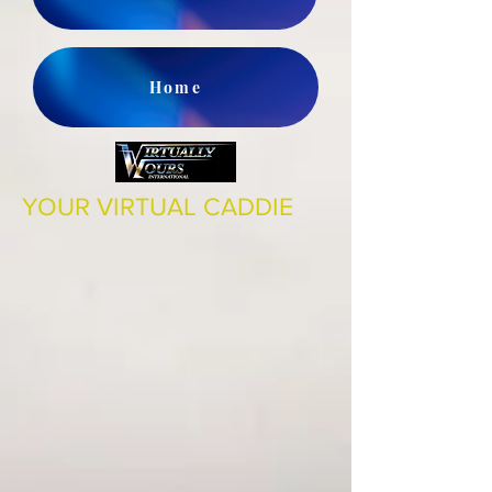
Home
YOUR VIRTUAL CADDIE