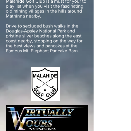
Malahide Golf Club is a must for your to
play list when you visit the fascinating
old mining villages in the hills around
Mathinna nearby.
Drive to secluded bush walks in the
Douglas-Apsley National Park and
pristine silver beaches along the east
coast nearby, stopping on the way for
the best views and pancakes at the
Famous Mt. Elephant Pancake Barn.