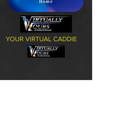
Home
YOUR VIRTUAL CADDIE