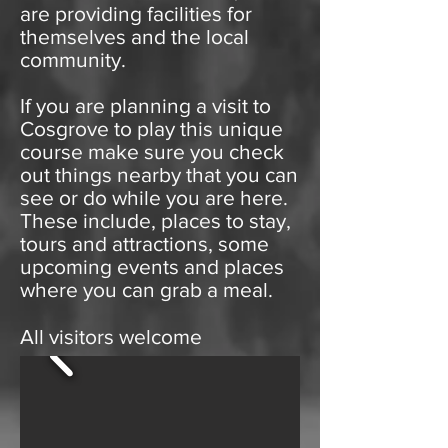
are providing facilities for
themselves and the local
community.
If you are planning a visit to
Cosgrove to play this unique
course make sure you check
out things nearby that you can
see or do while you are here.
These include, places to stay,
tours and attractions, some
upcoming events and places
where you can grab a meal.
All visitors welcome