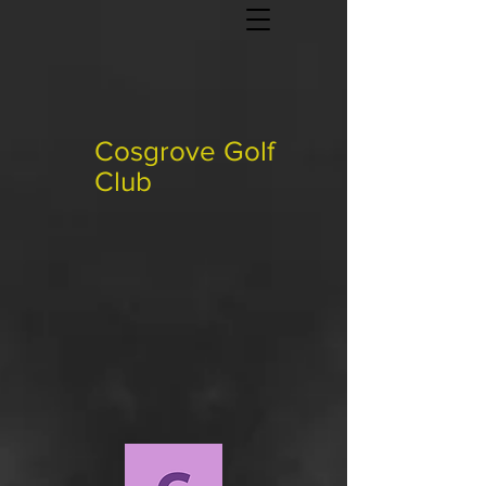
Cosgrove Golf
Club