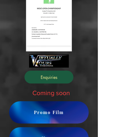
Enquiries
Coming soon
Promo Film