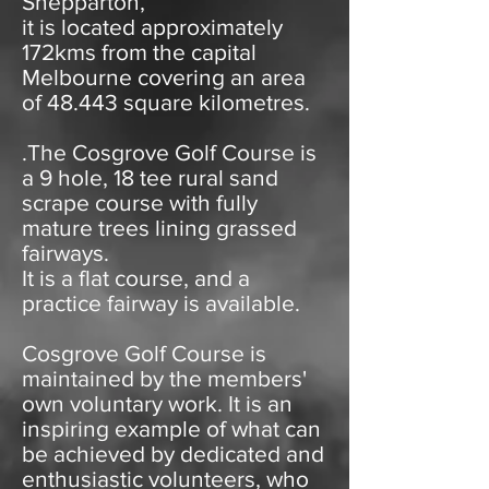
Shepparton,
it is located approximately
172kms from the capital
Melbourne covering an area
of 48.443 square kilometres.
.The Cosgrove Golf Course is
a 9 hole, 18 tee rural sand
scrape course with fully
mature trees lining grassed
fairways.
It is a flat course, and a
practice fairway is available.
Cosgrove Golf Course is
maintained by the members'
own voluntary work. It is an
inspiring example of what can
be achieved by dedicated and
enthusiastic volunteers, who