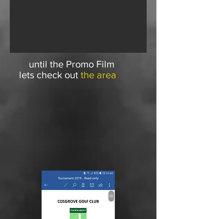
until the Promo Film
lets check out
the area