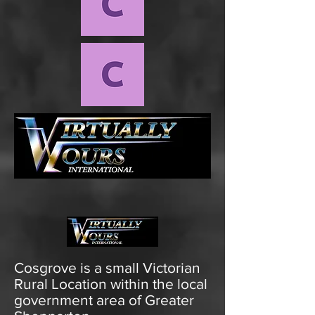
Cosgrove is a small Victorian
Rural Location within the local
government area of Greater